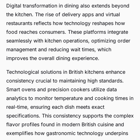
Digital transformation in dining also extends beyond
the kitchen. The rise of delivery apps and virtual
restaurants reflects how technology reshapes how
food reaches consumers. These platforms integrate
seamlessly with kitchen operations, optimizing order
management and reducing wait times, which
improves the overall dining experience.
Technological solutions in British kitchens enhance
consistency crucial to maintaining high standards.
Smart ovens and precision cookers utilize data
analytics to monitor temperature and cooking times in
real-time, ensuring each dish meets exact
specifications. This consistency supports the complex
flavor profiles found in modern British cuisine and
exemplifies how gastronomic technology underpins