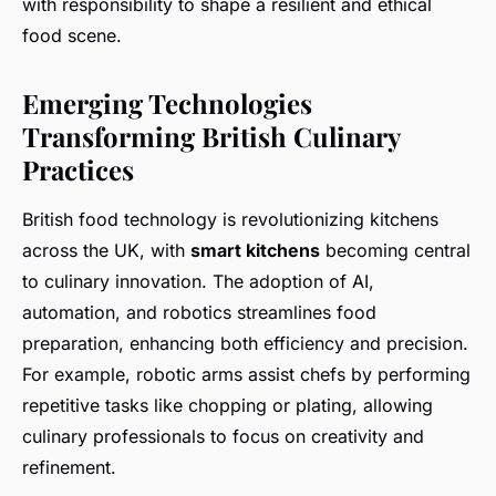
with responsibility to shape a resilient and ethical
food scene.
Emerging Technologies
Transforming British Culinary
Practices
British food technology is revolutionizing kitchens
across the UK, with
smart kitchens
becoming central
to culinary innovation. The adoption of AI,
automation, and robotics streamlines food
preparation, enhancing both efficiency and precision.
For example, robotic arms assist chefs by performing
repetitive tasks like chopping or plating, allowing
culinary professionals to focus on creativity and
refinement.