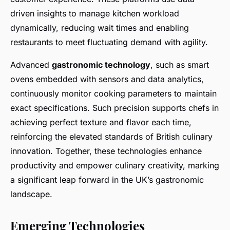
driven insights to manage kitchen workload
dynamically, reducing wait times and enabling
restaurants to meet fluctuating demand with agility.
Advanced
gastronomic technology
, such as smart
ovens embedded with sensors and data analytics,
continuously monitor cooking parameters to maintain
exact specifications. Such precision supports chefs in
achieving perfect texture and flavor each time,
reinforcing the elevated standards of British culinary
innovation. Together, these technologies enhance
productivity and empower culinary creativity, marking
a significant leap forward in the UK’s gastronomic
landscape.
Emerging Technologies