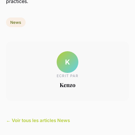
practices.
News
K
ECRIT PAR
Kenzo
← Voir tous les articles News