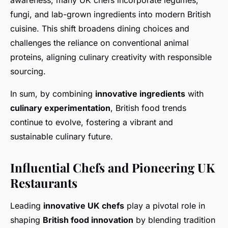
awareness, many UK chefs incorporate legumes,
fungi, and lab-grown ingredients into modern British
cuisine. This shift broadens dining choices and
challenges the reliance on conventional animal
proteins, aligning culinary creativity with responsible
sourcing.
In sum, by combining
innovative ingredients
with
culinary experimentation
, British food trends
continue to evolve, fostering a vibrant and
sustainable culinary future.
Influential Chefs and Pioneering UK
Restaurants
Leading
innovative UK chefs
play a pivotal role in
shaping
British food innovation
by blending tradition