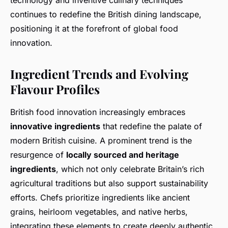
technology and inventive culinary techniques
continues to redefine the British dining landscape,
positioning it at the forefront of global food
innovation.
Ingredient Trends and Evolving
Flavour Profiles
British food innovation increasingly embraces
innovative ingredients
that redefine the palate of
modern British cuisine. A prominent trend is the
resurgence of
locally sourced and heritage
ingredients
, which not only celebrate Britain’s rich
agricultural traditions but also support sustainability
efforts. Chefs prioritize ingredients like ancient
grains, heirloom vegetables, and native herbs,
integrating these elements to create deeply authentic