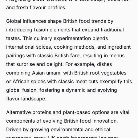
and fresh flavour profiles.
Global influences shape British food trends by
introducing fusion elements that expand traditional
tastes. This culinary experimentation blends
international spices, cooking methods, and ingredient
pairings with classic British fare, resulting in menus
that surprise and delight. For example, dishes
combining Asian umami with British root vegetables
or African spices with classic meat cuts exemplify this
global fusion, fostering a dynamic and evolving
flavor landscape.
Alternative proteins and plant-based options are vital
components of evolving British food innovation.
Driven by growing environmental and ethical