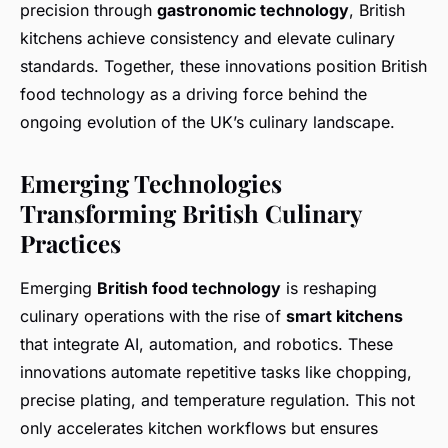
precision through
gastronomic technology
, British
kitchens achieve consistency and elevate culinary
standards. Together, these innovations position British
food technology as a driving force behind the
ongoing evolution of the UK’s culinary landscape.
Emerging Technologies
Transforming British Culinary
Practices
Emerging
British food technology
is reshaping
culinary operations with the rise of
smart kitchens
that integrate AI, automation, and robotics. These
innovations automate repetitive tasks like chopping,
precise plating, and temperature regulation. This not
only accelerates kitchen workflows but ensures