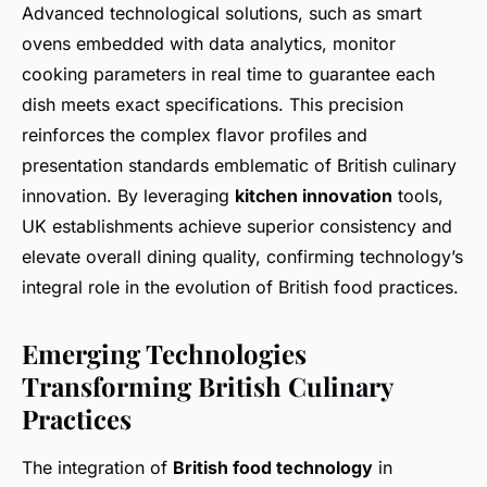
Advanced technological solutions, such as smart
ovens embedded with data analytics, monitor
cooking parameters in real time to guarantee each
dish meets exact specifications. This precision
reinforces the complex flavor profiles and
presentation standards emblematic of British culinary
innovation. By leveraging
kitchen innovation
tools,
UK establishments achieve superior consistency and
elevate overall dining quality, confirming technology’s
integral role in the evolution of British food practices.
Emerging Technologies
Transforming British Culinary
Practices
The integration of
British food technology
in