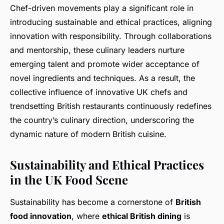
Chef-driven movements play a significant role in
introducing sustainable and ethical practices, aligning
innovation with responsibility. Through collaborations
and mentorship, these culinary leaders nurture
emerging talent and promote wider acceptance of
novel ingredients and techniques. As a result, the
collective influence of innovative UK chefs and
trendsetting British restaurants continuously redefines
the country’s culinary direction, underscoring the
dynamic nature of modern British cuisine.
Sustainability and Ethical Practices
in the UK Food Scene
Sustainability has become a cornerstone of
British
food innovation
, where
ethical British dining
is