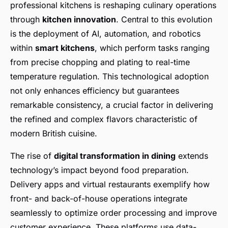
professional kitchens is reshaping culinary operations
through
kitchen innovation
. Central to this evolution
is the deployment of AI, automation, and robotics
within
smart kitchens
, which perform tasks ranging
from precise chopping and plating to real-time
temperature regulation. This technological adoption
not only enhances efficiency but guarantees
remarkable consistency, a crucial factor in delivering
the refined and complex flavors characteristic of
modern British cuisine.
The rise of
digital transformation in dining
extends
technology’s impact beyond food preparation.
Delivery apps and virtual restaurants exemplify how
front- and back-of-house operations integrate
seamlessly to optimize order processing and improve
customer experience. These platforms use data-