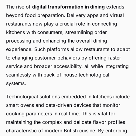
The rise of
digital transformation in dining
extends
beyond food preparation. Delivery apps and virtual
restaurants now play a crucial role in connecting
kitchens with consumers, streamlining order
processing and enhancing the overall dining
experience. Such platforms allow restaurants to adapt
to changing customer behaviors by offering faster
service and broader accessibility, all while integrating
seamlessly with back-of-house technological
systems.
Technological solutions embedded in kitchens include
smart ovens and data-driven devices that monitor
cooking parameters in real time. This is vital for
maintaining the complex and delicate flavor profiles
characteristic of modern British cuisine. By enforcing