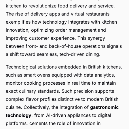
kitchen to revolutionize food delivery and service.
The rise of delivery apps and virtual restaurants
exemplifies how technology integrates with kitchen
innovation, optimizing order management and
improving customer experience. This synergy
between front- and back-of-house operations signals
a shift toward seamless, tech-driven dining.
Technological solutions embedded in British kitchens,
such as smart ovens equipped with data analytics,
monitor cooking processes in real time to maintain
exact culinary standards. Such precision supports
complex flavor profiles distinctive to modern British
cuisine. Collectively, the integration of
gastronomic
technology
, from AI-driven appliances to digital
platforms, cements the role of innovation in