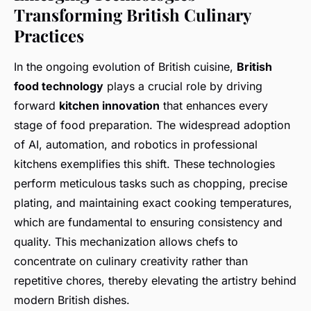
Transforming British Culinary
Practices
In the ongoing evolution of British cuisine,
British
food technology
plays a crucial role by driving
forward
kitchen innovation
that enhances every
stage of food preparation. The widespread adoption
of AI, automation, and robotics in professional
kitchens exemplifies this shift. These technologies
perform meticulous tasks such as chopping, precise
plating, and maintaining exact cooking temperatures,
which are fundamental to ensuring consistency and
quality. This mechanization allows chefs to
concentrate on culinary creativity rather than
repetitive chores, thereby elevating the artistry behind
modern British dishes.