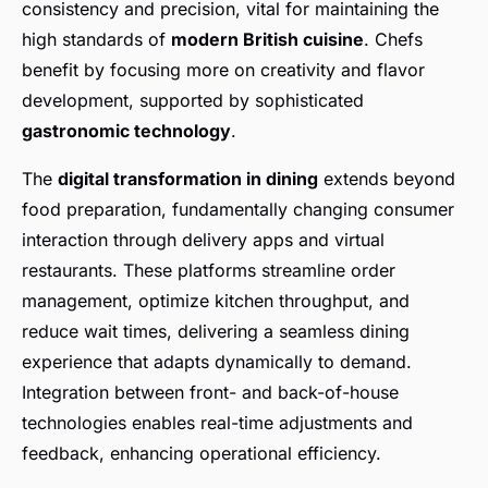
consistency and precision, vital for maintaining the
high standards of
modern British cuisine
. Chefs
benefit by focusing more on creativity and flavor
development, supported by sophisticated
gastronomic technology
.
The
digital transformation in dining
extends beyond
food preparation, fundamentally changing consumer
interaction through delivery apps and virtual
restaurants. These platforms streamline order
management, optimize kitchen throughput, and
reduce wait times, delivering a seamless dining
experience that adapts dynamically to demand.
Integration between front- and back-of-house
technologies enables real-time adjustments and
feedback, enhancing operational efficiency.