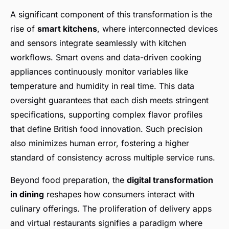
A significant component of this transformation is the
rise of
smart kitchens
, where interconnected devices
and sensors integrate seamlessly with kitchen
workflows. Smart ovens and data-driven cooking
appliances continuously monitor variables like
temperature and humidity in real time. This data
oversight guarantees that each dish meets stringent
specifications, supporting complex flavor profiles
that define British food innovation. Such precision
also minimizes human error, fostering a higher
standard of consistency across multiple service runs.
Beyond food preparation, the
digital transformation
in dining
reshapes how consumers interact with
culinary offerings. The proliferation of delivery apps
and virtual restaurants signifies a paradigm where