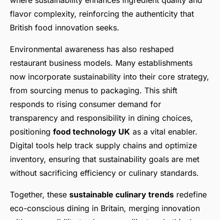
where sustainability enhances ingredient quality and
flavor complexity, reinforcing the authenticity that
British food innovation seeks.
Environmental awareness has also reshaped
restaurant business models. Many establishments
now incorporate sustainability into their core strategy,
from sourcing menus to packaging. This shift
responds to rising consumer demand for
transparency and responsibility in dining choices,
positioning
food technology UK
as a vital enabler.
Digital tools help track supply chains and optimize
inventory, ensuring that sustainability goals are met
without sacrificing efficiency or culinary standards.
Together, these
sustainable culinary trends
redefine
eco-conscious dining in Britain, merging innovation