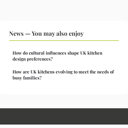
News — You may also enjoy
How do cultural influences shape UK kitchen
design preferences?
How are UK kitchens evolving to meet the needs of
busy families?
Hunanauthentic