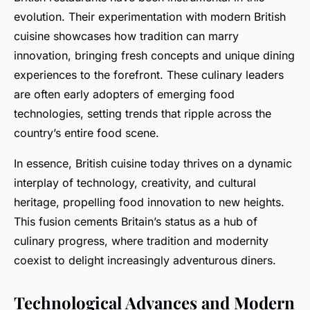
evolution. Their experimentation with modern British
cuisine showcases how tradition can marry
innovation, bringing fresh concepts and unique dining
experiences to the forefront. These culinary leaders
are often early adopters of emerging food
technologies, setting trends that ripple across the
country’s entire food scene.
In essence, British cuisine today thrives on a dynamic
interplay of technology, creativity, and cultural
heritage, propelling food innovation to new heights.
This fusion cements Britain’s status as a hub of
culinary progress, where tradition and modernity
coexist to delight increasingly adventurous diners.
Technological Advances and Modern