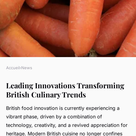
Accueil
›
News
NEWS
Leading Innovations Transforming
What Innovations Are Shaping
British Culinary Trends
the Future of British Culinary
Trends?
British food innovation is currently experiencing a
vibrant phase, driven by a combination of
Kenzo
•
5 mai 2025
•
11 min de lecture
technology, creativity, and a revived appreciation for
heritage. Modern British cuisine no longer confines