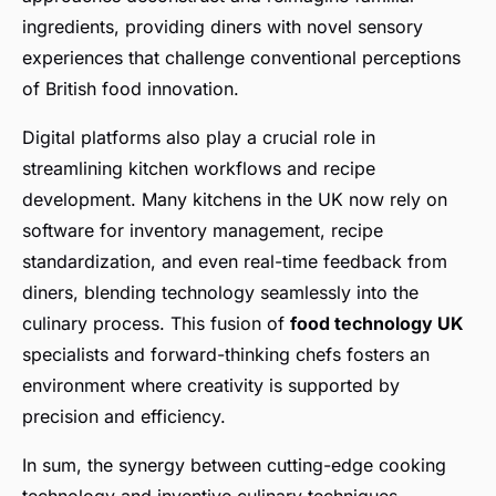
ingredients, providing diners with novel sensory
experiences that challenge conventional perceptions
of British food innovation.
Digital platforms also play a crucial role in
streamlining kitchen workflows and recipe
development. Many kitchens in the UK now rely on
software for inventory management, recipe
standardization, and even real-time feedback from
diners, blending technology seamlessly into the
culinary process. This fusion of
food technology UK
specialists and forward-thinking chefs fosters an
environment where creativity is supported by
precision and efficiency.
In sum, the synergy between cutting-edge cooking