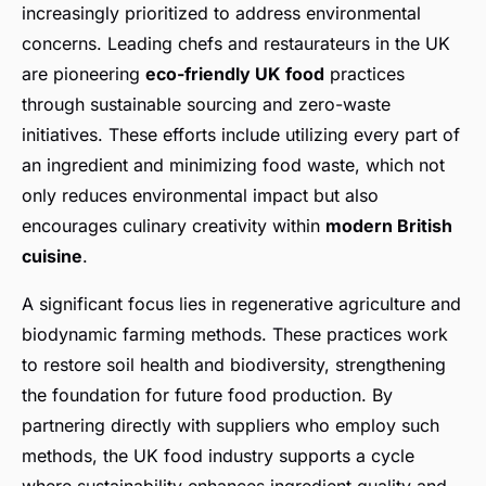
increasingly prioritized to address environmental
concerns. Leading chefs and restaurateurs in the UK
are pioneering
eco-friendly UK food
practices
through sustainable sourcing and zero-waste
initiatives. These efforts include utilizing every part of
an ingredient and minimizing food waste, which not
only reduces environmental impact but also
encourages culinary creativity within
modern British
cuisine
.
A significant focus lies in regenerative agriculture and
biodynamic farming methods. These practices work
to restore soil health and biodiversity, strengthening
the foundation for future food production. By
partnering directly with suppliers who employ such
methods, the UK food industry supports a cycle