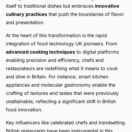
itself to traditional dishes but embraces
innovative
culinary practices
that push the boundaries of flavor
and presentation.
At the heart of this transformation is the rapid
integration of food technology UK pioneers. From
advanced cooking techniques
to digital platforms
enabling precision and efficiency, chefs and
restaurateurs are redefining what it means to cook
and dine in Britain. For instance, smart kitchen
appliances and molecular gastronomy enable the
crafting of textures and tastes that were previously
unattainable, reflecting a significant shift in British
food innovation.
Key influencers like celebrated chefs and trendsetting
British restaurants have been instrumental in this