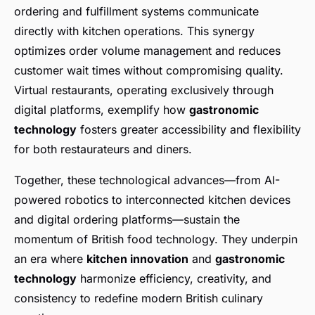
ordering and fulfillment systems communicate
directly with kitchen operations. This synergy
optimizes order volume management and reduces
customer wait times without compromising quality.
Virtual restaurants, operating exclusively through
digital platforms, exemplify how
gastronomic
technology
fosters greater accessibility and flexibility
for both restaurateurs and diners.
Together, these technological advances—from AI-
powered robotics to interconnected kitchen devices
and digital ordering platforms—sustain the
momentum of British food technology. They underpin
an era where
kitchen innovation
and
gastronomic
technology
harmonize efficiency, creativity, and
consistency to redefine modern British culinary