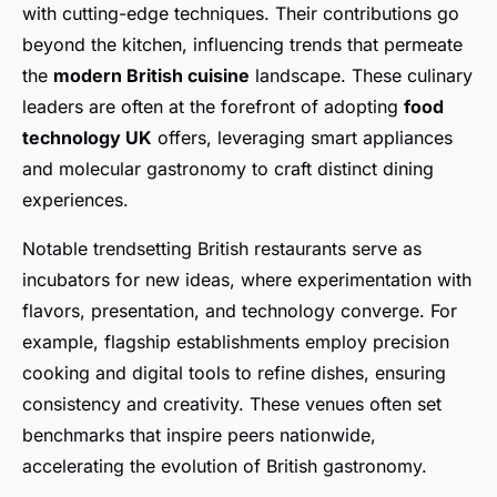
with cutting-edge techniques. Their contributions go
beyond the kitchen, influencing trends that permeate
the
modern British cuisine
landscape. These culinary
leaders are often at the forefront of adopting
food
technology UK
offers, leveraging smart appliances
and molecular gastronomy to craft distinct dining
experiences.
Notable trendsetting British restaurants serve as
incubators for new ideas, where experimentation with
flavors, presentation, and technology converge. For
example, flagship establishments employ precision
cooking and digital tools to refine dishes, ensuring
consistency and creativity. These venues often set
benchmarks that inspire peers nationwide,
accelerating the evolution of British gastronomy.