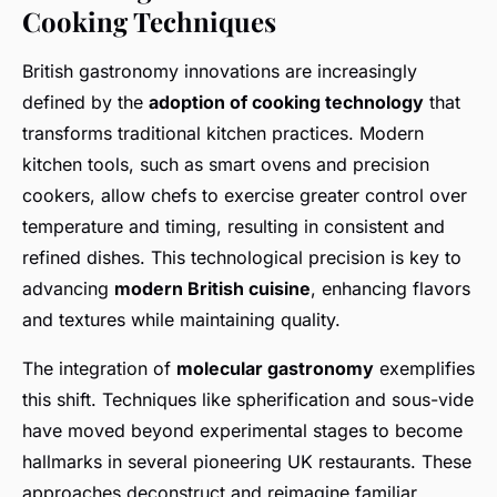
Cooking Techniques
British gastronomy innovations are increasingly
defined by the
adoption of cooking technology
that
transforms traditional kitchen practices. Modern
kitchen tools, such as smart ovens and precision
cookers, allow chefs to exercise greater control over
temperature and timing, resulting in consistent and
refined dishes. This technological precision is key to
advancing
modern British cuisine
, enhancing flavors
and textures while maintaining quality.
The integration of
molecular gastronomy
exemplifies
this shift. Techniques like spherification and sous-vide
have moved beyond experimental stages to become
hallmarks in several pioneering UK restaurants. These
approaches deconstruct and reimagine familiar