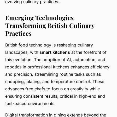
evolving culinary practices.
Emerging Technologies
Transforming British Culinary
Practices
British food technology is reshaping culinary
landscapes, with
smart kitchens
at the forefront of
this evolution. The adoption of AI, automation, and
robotics in professional kitchens enhances efficiency
and precision, streamlining routine tasks such as
chopping, plating, and temperature control. These
advances free chefs to focus on creativity while
ensuring consistent results, critical in high-end and
fast-paced environments.
Digital transformation in dining extends beyond the