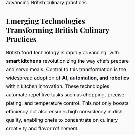
advancing British culinary practices.
Emerging Technologies
Transforming British Culinary
Practices
British food technology is rapidly advancing, with
smart kitchens
revolutionizing the way chefs prepare
and serve meals. Central to this transformation is the
widespread adoption of
AI, automation, and robotics
within kitchen innovation. These technologies
automate repetitive tasks such as chopping, precise
plating, and temperature control. This not only boosts
efficiency but also ensures high consistency in dish
quality, enabling chefs to concentrate on culinary
creativity and flavor refinement.