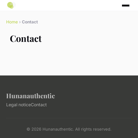
Home
›
Contact
Contact
Hunanauthentic
Legal notice
Contact
© 2026 Hunanauthentic. All rights reserved.