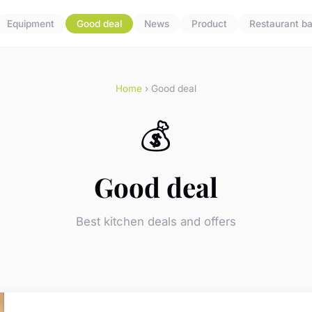
Equipment
Good deal
News
Product
Restaurant ba
Home
› Good deal
💰
Good deal
Best kitchen deals and offers