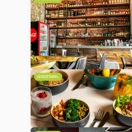
GOOD DEAL