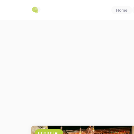
Home
GOOD DEAL