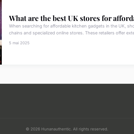
What are the best UK stores for affor
When searching for affordable kitchen gadgets in the UK, shop
chains and specialized online stores. These retailers offer ext
5 mai 2025
© 2026 Hunanauthentic. All rights reserved.