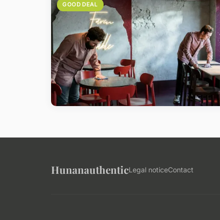
GOOD DEAL
Hunanauthentic
Legal notice
Contact