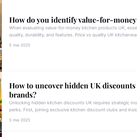
How do you identify value-for-money
When evaluating value-for-money kitchen products UK, essentia
quality, durability, and features. Price vs quality UK kitchenwar
5 mai 2025
How to uncover hidden UK discounts
brands?
Unlocking hidden kitchen discounts UK requires strategic mov
perks. First, joining exclusive kitchen discount clubs and ins
5 mai 2025