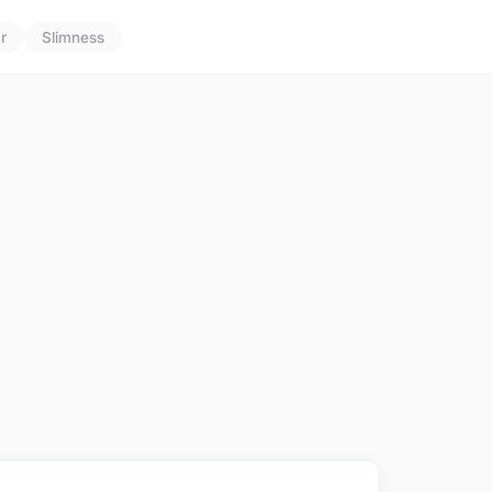
r
Slimness