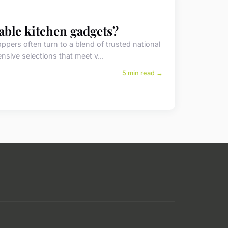
dable kitchen gadgets?
pers often turn to a blend of trusted national
ensive selections that meet v...
5 min read →