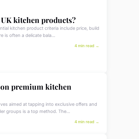
 UK kitchen products?
l kitchen product criteria include price, build
e is often a delicate bala...
4 min read →
 on premium kitchen
es aimed at tapping into exclusive offers and
ider groups is a top method. The...
4 min read →