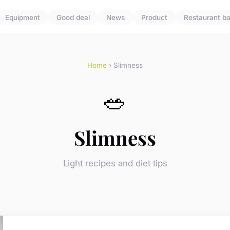
Equipment
Good deal
News
Product
Restaurant ba
Home
› Slimness
🥗
Slimness
Light recipes and diet tips