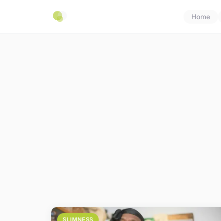
Home
SLIMNESS