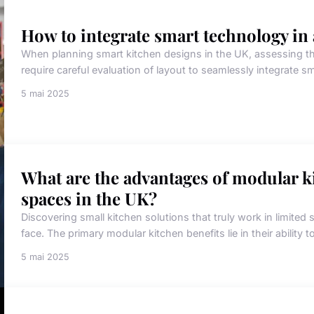
How to integrate smart technology in
When planning smart kitchen designs in the UK, assessing th
require careful evaluation of layout to seamlessly integrate s
5 mai 2025
What are the advantages of modular ki
spaces in the UK?
Discovering small kitchen solutions that truly work in limit
face. The primary modular kitchen benefits lie in their ability to 
5 mai 2025