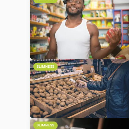
SLIMNESS
SLIMNESS