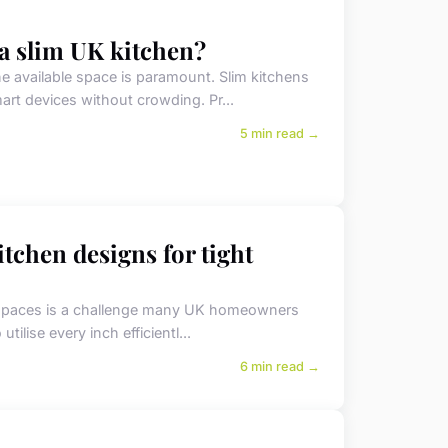
 a slim UK kitchen?
e available space is paramount. Slim kitchens
mart devices without crowding. Pr...
5 min read →
tchen designs for tight
ed spaces is a challenge many UK homeowners
utilise every inch efficientl...
6 min read →