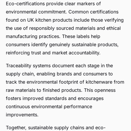
Eco-certifications provide clear markers of
environmental commitment. Common certifications
found on UK kitchen products include those verifying
the use of responsibly sourced materials and ethical
manufacturing practices. These labels help
consumers identify genuinely sustainable products,
reinforcing trust and market accountability.
Traceability systems document each stage in the
supply chain, enabling brands and consumers to
track the environmental footprint of kitchenware from
raw materials to finished products. This openness
fosters improved standards and encourages
continuous environmental performance
improvements.
Together, sustainable supply chains and eco-