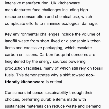
intensive manufacturing. UK kitchenware
manufacturers face challenges including high
resource consumption and chemical use, which
complicate efforts to minimise ecological damage.
Key environmental challenges include the volume of
landfill waste from short-lived or disposable kitchen
items and excessive packaging, which escalate
carbon emissions. Carbon footprint concerns are
heightened by the energy sources powering
production facilities, many of which still rely on fossil
fuels. This demonstrates why a shift toward
eco-
friendly kitchenware
is critical.
Consumers influence sustainability through their
choices; preferring durable items made with
sustainable materials can reduce waste and demand