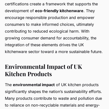
certifications create a framework that supports the
development of
eco-friendly kitchenware
. They
encourage responsible production and empower
consumers to make informed choices, ultimately
contributing to reduced ecological harm. With
growing consumer demand for accountability, the
integration of these elements drives the UK
kitchenware sector toward a more sustainable future.
Environmental Impact of UK
Kitchen Products
The
environmental impact
of UK kitchen products
significantly shapes the nation’s sustainability efforts.
Many products contribute to waste and pollution due
to reliance on non-recyclable materials and energy-