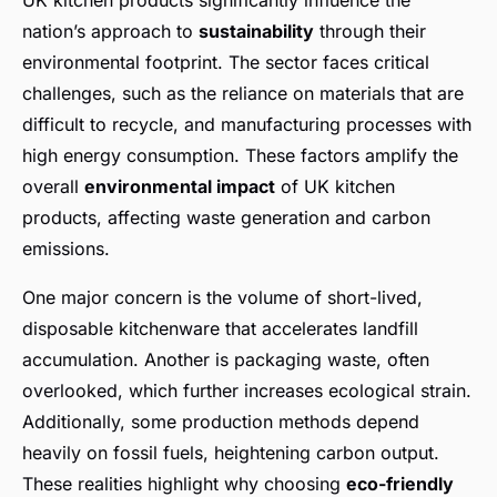
UK kitchen products significantly influence the
nation’s approach to
sustainability
through their
environmental footprint. The sector faces critical
challenges, such as the reliance on materials that are
difficult to recycle, and manufacturing processes with
high energy consumption. These factors amplify the
overall
environmental impact
of UK kitchen
products, affecting waste generation and carbon
emissions.
One major concern is the volume of short-lived,
disposable kitchenware that accelerates landfill
accumulation. Another is packaging waste, often
overlooked, which further increases ecological strain.
Additionally, some production methods depend
heavily on fossil fuels, heightening carbon output.
These realities highlight why choosing
eco-friendly