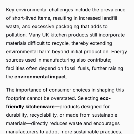
Key environmental challenges include the prevalence
of short-lived items, resulting in increased landfill
waste, and excessive packaging that adds to
pollution. Many UK kitchen products still incorporate
materials difficult to recycle, thereby extending
environmental harm beyond initial production. Energy
sources used in manufacturing also contribute;
facilities often depend on fossil fuels, further raising
the
environmental impact
.
The importance of consumer choices in shaping this
footprint cannot be overstated. Selecting
eco-
friendly kitchenware
—products designed for
durability, recyclability, or made from sustainable
materials—directly reduces waste and encourages
manufacturers to adopt more sustainable practices.