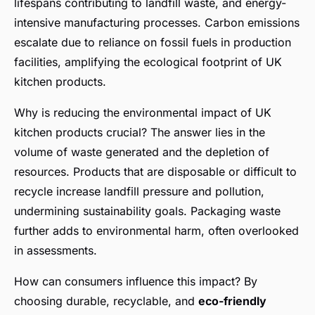
lifespans contributing to landfill waste, and energy-
intensive manufacturing processes. Carbon emissions
escalate due to reliance on fossil fuels in production
facilities, amplifying the ecological footprint of UK
kitchen products.
Why is reducing the environmental impact of UK
kitchen products crucial? The answer lies in the
volume of waste generated and the depletion of
resources. Products that are disposable or difficult to
recycle increase landfill pressure and pollution,
undermining sustainability goals. Packaging waste
further adds to environmental harm, often overlooked
in assessments.
How can consumers influence this impact? By
choosing durable, recyclable, and
eco-friendly