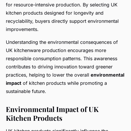
for resource-intensive production. By selecting UK
kitchen products designed for longevity and
recyclability, buyers directly support environmental
improvements.
Understanding the environmental consequences of
UK kitchenware production encourages more
responsible consumption patterns. This awareness
contributes to driving innovation toward greener
practices, helping to lower the overall
environmental
impact
of kitchen products while promoting a
sustainable future.
Environmental Impact of UK
Kitchen Products