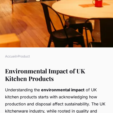
Accueil
›
Product
PRODUCT
Environmental Impact of UK
How Do Kitchen Products
Kitchen Products
From the UK Impact
Sustainability?
Understanding the
environmental impact
of UK
kitchen products starts with acknowledging how
Kenzo
•
5 mai 2025
•
7 min de lecture
production and disposal affect sustainability. The UK
kitchenware industry, while rooted in quality and