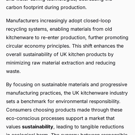
carbon footprint during production.
Manufacturers increasingly adopt closed-loop
recycling systems, enabling materials from old
kitchenware to re-enter production, further promoting
circular economy principles. This shift enhances the
overall sustainability of UK kitchen products by
minimizing raw material extraction and reducing
waste.
By focusing on sustainable materials and progressive
manufacturing practices, the UK kitchenware industry
sets a benchmark for environmental responsibility.
Consumers choosing products made through these
eco-conscious processes support a market that
values
sustainability
, leading to tangible reductions