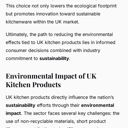
This choice not only lowers the ecological footprint
but promotes innovation toward sustainable
kitchenware within the UK market.
Ultimately, the path to reducing the environmental
effects tied to UK kitchen products lies in informed
consumer decisions combined with industry
commitment to
sustainability
.
Environmental Impact of UK
Kitchen Products
UK kitchen products directly influence the nation’s
sustainability
efforts through their
environmental
impact
. The sector faces several key challenges: the
use of non-recyclable materials, short product