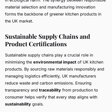
in ecological harm. The synergy between responsible
material selection and manufacturing innovation
forms the backbone of greener kitchen products in
the UK market.
Sustainable Supply Chains and
Product Certifications
Sustainable supply chains play a crucial role in
minimising the
environmental impact
of UK kitchen
products. By sourcing raw materials responsibly and
managing logistics efficiently, UK manufacturers
reduce waste and carbon emissions. Ensuring
transparency and
traceability
from production to
consumer helps verify that every step aligns with
sustainability
goals.