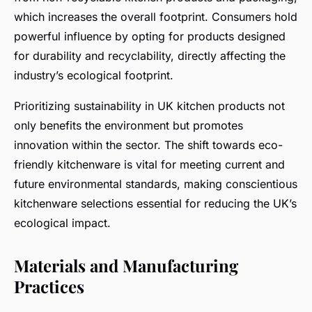
which increases the overall footprint. Consumers hold
powerful influence by opting for products designed
for durability and recyclability, directly affecting the
industry’s ecological footprint.
Prioritizing sustainability in UK kitchen products not
only benefits the environment but promotes
innovation within the sector. The shift towards eco-
friendly kitchenware is vital for meeting current and
future environmental standards, making conscientious
kitchenware selections essential for reducing the UK’s
ecological impact.
Materials and Manufacturing
Practices