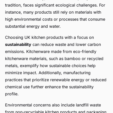
tradition, faces significant ecological challenges. For
instance, many products still rely on materials with
high environmental costs or processes that consume
substantial energy and water.
Choosing UK kitchen products with a focus on
sustainability
can reduce waste and lower carbon
emissions. Kitchenware made from eco-friendly
kitchenware materials, such as bamboo or recycled
metals, exemplify how sustainable choices help
minimize impact. Additionally, manufacturing
practices that prioritize renewable energy or reduced
chemical use further enhance the sustainability
profile.
Environmental concerns also include landfill waste
from non-recyclable kitchen products and packaging,