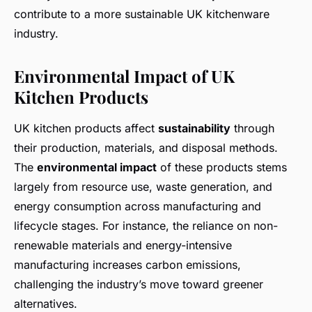
contribute to a more sustainable UK kitchenware
industry.
Environmental Impact of UK
Kitchen Products
UK kitchen products affect
sustainability
through
their production, materials, and disposal methods.
The
environmental impact
of these products stems
largely from resource use, waste generation, and
energy consumption across manufacturing and
lifecycle stages. For instance, the reliance on non-
renewable materials and energy-intensive
manufacturing increases carbon emissions,
challenging the industry’s move toward greener
alternatives.