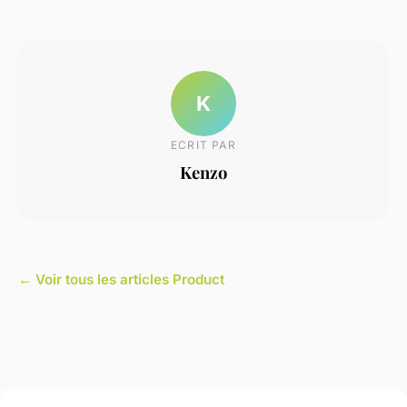
K
ECRIT PAR
Kenzo
← Voir tous les articles Product