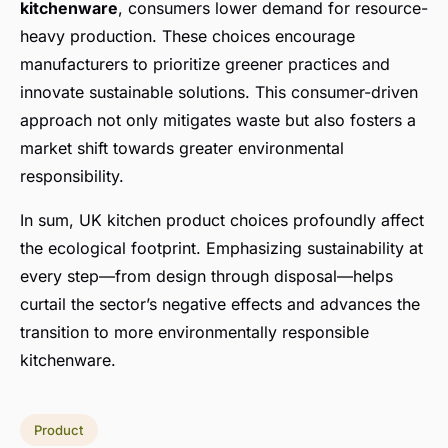
kitchenware
, consumers lower demand for resource-
heavy production. These choices encourage
manufacturers to prioritize greener practices and
innovate sustainable solutions. This consumer-driven
approach not only mitigates waste but also fosters a
market shift towards greater environmental
responsibility.
In sum, UK kitchen product choices profoundly affect
the ecological footprint. Emphasizing sustainability at
every step—from design through disposal—helps
curtail the sector’s negative effects and advances the
transition to more environmentally responsible
kitchenware.
Product