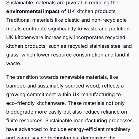
Sustainable materials are pivotal in reducing the
environmental impact
of UK kitchen products.
Traditional materials like plastic and non-recyclable
metals contribute significantly to waste and pollution.
UK kitchenware increasingly incorporates recycled
kitchen products, such as recycled stainless steel and
glass, which lower resource consumption and landfill
waste.
The transition towards renewable materials, like
bamboo and sustainably sourced wood, reflects a
growing commitment within UK manufacturing to
eco-friendly kitchenware. These materials not only
biodegrade more easily but also reduce reliance on
finite resources. Sustainable manufacturing processes
have advanced to include energy-efficient machinery
and water-saving technologies, decreasing the