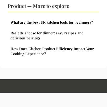
Product — More to explore
What are the best UK kitchen tools for beginners?
Raclette cheese for dinner: easy recipes and
delicious pairings
How Does Kitchen Product Efficiency Impact Your
Cooking Experience?
Hunanauthentic
Legal notice
Contact