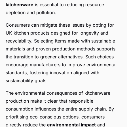
kitchenware
is essential to reducing resource
depletion and pollution.
Consumers can mitigate these issues by opting for
UK kitchen products designed for longevity and
recyclability. Selecting items made with sustainable
materials and proven production methods supports
the transition to greener alternatives. Such choices
encourage manufacturers to improve environmental
standards, fostering innovation aligned with
sustainability goals.
The environmental consequences of kitchenware
production make it clear that responsible
consumption influences the entire supply chain. By
prioritising eco-conscious options, consumers
directly reduce the
environmental impact
and